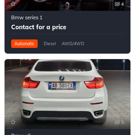
4
Bmw series 1
Contact for a price
Automatic
Diesel
AWD/4WD
3