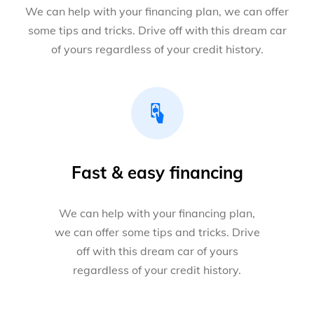
We can help with your financing plan, we can offer
some tips and tricks. Drive off with this dream car
of yours regardless of your credit history.
Fast & easy financing
We can help with your financing plan,
we can offer some tips and tricks. Drive
off with this dream car of yours
regardless of your credit history.