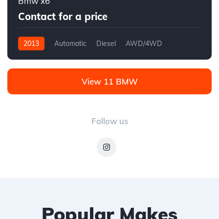
Bmw x6
Contact for a price
2013
Automatic
Diesel
AWD/4WD
View 11 BMW
Follow us
Popular Makes