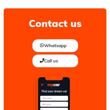
Contact us
Whatsapp
Call us