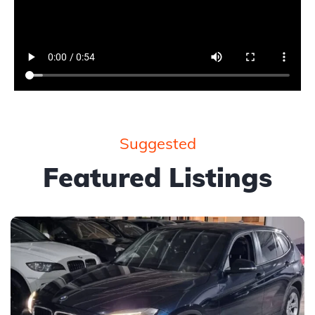
Suggested
Featured Listings