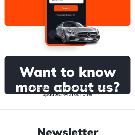
Want to know
more about us?
Subscribe to our newsletter and stay
updated with our offer
Newsletter