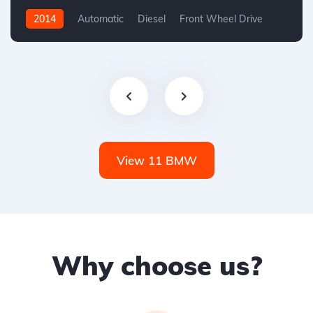
2014
Automatic
Diesel
Front Wheel Drive
View 11 BMW
Why choose us?