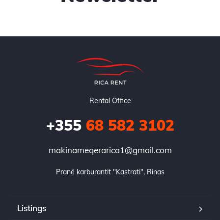
Rental Office
+355
68 582 3102
makinameqerarica1@gmail.com
Pranë karburantit "Kastrati", Rinas
Listings