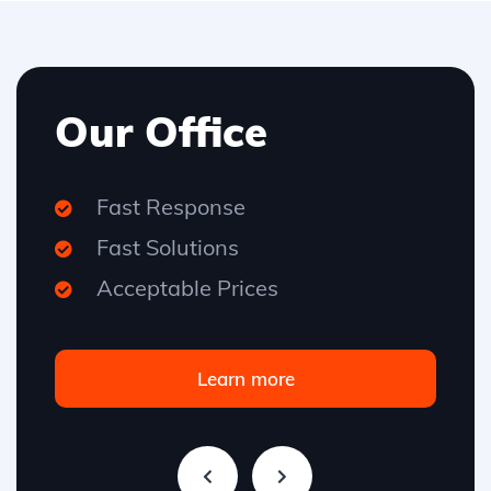
Our Office
Fast Response
Fast Solutions
Acceptable Prices
Learn more