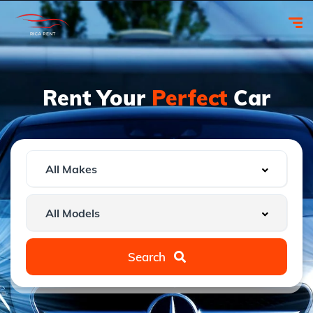
Rent Your
Perfect
Car
Search