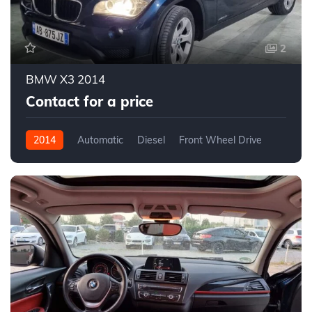
2
BMW X3 2014
Contact for a price
2014
Automatic
Diesel
Front Wheel Drive