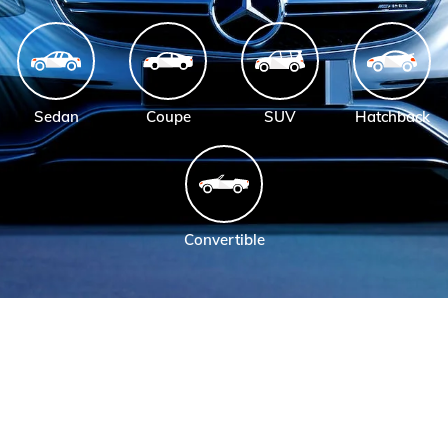
Sedan
Coupe
SUV
Hatchback
Convertible