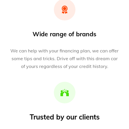
Wide range of brands
We can help with your financing plan, we can offer
some tips and tricks. Drive off with this dream car
of yours regardless of your credit history.
Trusted by our clients