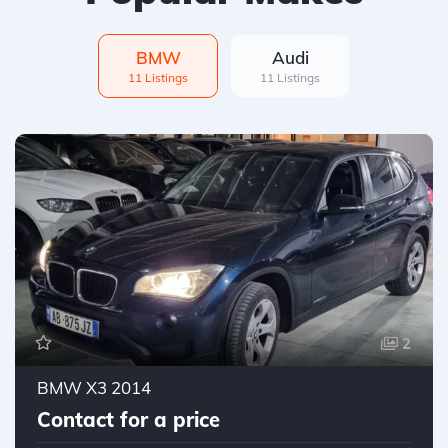
BMW
Audi
11 Listings
11 Listings
2
BMW X3 2014
Contact for a price