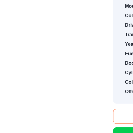
Mod
Col
Dri
Tra
Yea
Fue
Doo
Cyl
Col
Off