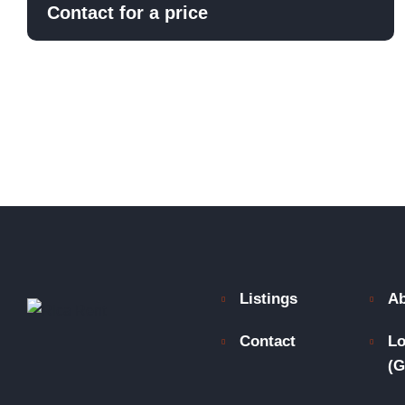
Contact for a price
Listings
Ab
Contact
Lo
(G