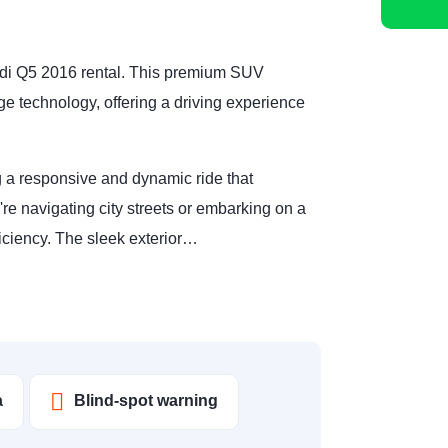
Audi Q5 2016 rental. This premium SUV
e technology, offering a driving experience
 a responsive and dynamic ride that
're navigating city streets or embarking on a
ficiency. The sleek exterior…
a
Blind-spot warning