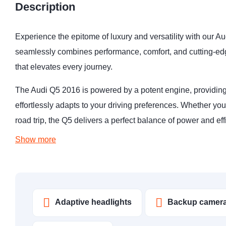
Description
Experience the epitome of luxury and versatility with our 
seamlessly combines performance, comfort, and cutting-edg
that elevates every journey.
The Audi Q5 2016 is powered by a potent engine, providing
effortlessly adapts to your driving preferences. Whether you
road trip, the Q5 delivers a perfect balance of power and ef
Show more
Adaptive headlights
Backup camer