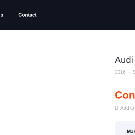
us
Contact
Audi
2016
Cont
Add to 
Mak