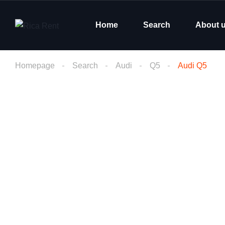
Home
Search
About 
Homepage
Search
Audi
Q5
Audi Q5