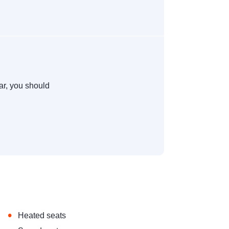
ar, you should
•
Heated seats