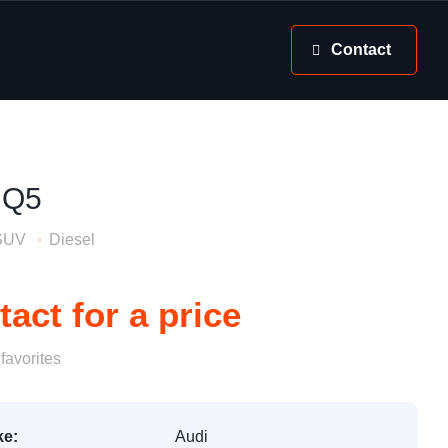
Contact
 Q5
SUV
Diesel
act for a price
favorites
e:
Audi