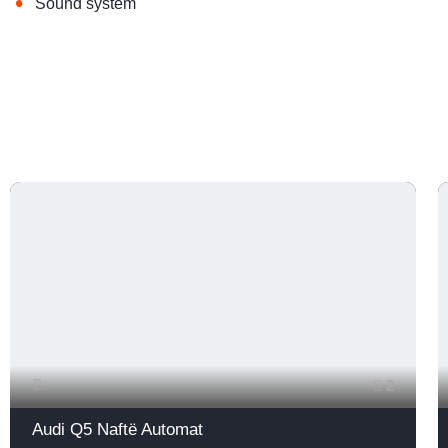
•
Sound system
2
Audi Q5 Naftë Automat