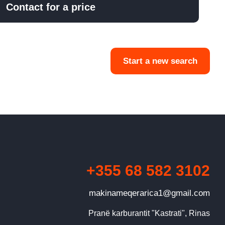
Contact for a price
Start a new search
+355 68 582 3102
makinameqerarica1@gmail.com
Pranë karburantit "Kastrati", Rinas