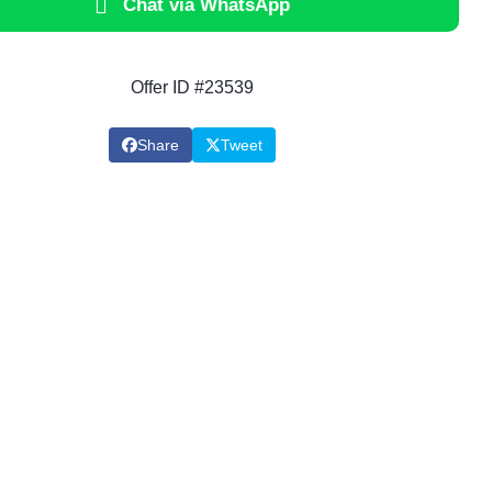
Chat via WhatsApp
Offer ID #23539
Share
Tweet