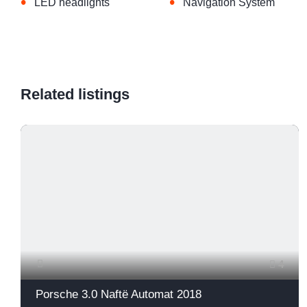
•
•
LED headlights
Navigation System
Related listings
4
Porsche 3.0 Naftë Automat 2018