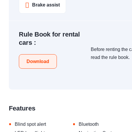
Brake assist
Rule Book for rental
cars :
Before renting the c
read the rule book.
Download
Features
•
•
Blind spot alert
Bluetooth