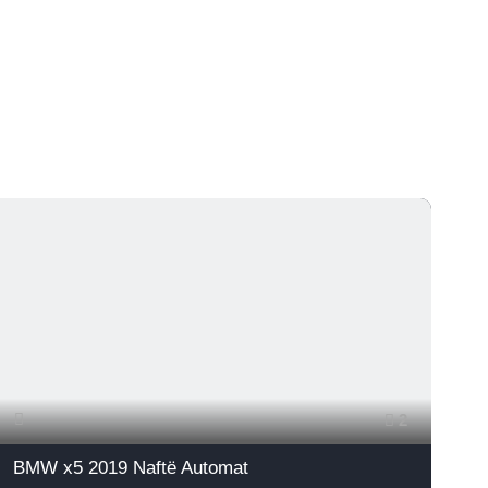
2
BMW x5 2019 Naftë Automat
A