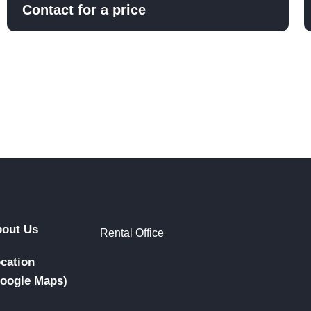
Contact for a price
out Us
Rental Office
cation
oogle Maps)