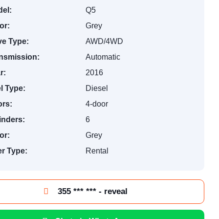
el:
Q5
or:
Grey
ve Type:
AWD/4WD
nsmission:
Automatic
r:
2016
l Type:
Diesel
rs:
4-door
inders:
6
or:
Grey
er Type:
Rental
355 *** *** - reveal