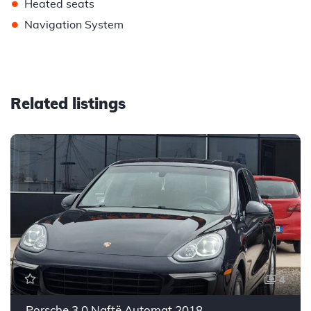
•
Heated seats
•
Navigation System
Related listings
4
Porsche 3.0 Naftë Automat 2018