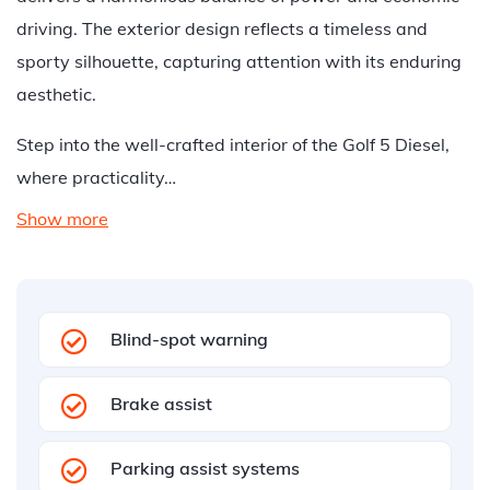
driving. The exterior design reflects a timeless and
sporty silhouette, capturing attention with its enduring
aesthetic.
Step into the well-crafted interior of the Golf 5 Diesel,
where practicality…
Show more
Blind-spot warning
Brake assist
Parking assist systems