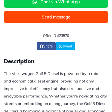
Chat via WhatsApp
Send message
Offer ID #23570
Share
Tweet
Description
The Volkswagen Golf 5 Diesel is powered by a robust
and economical diesel engine, providing not only
impressive fuel efficiency but also a responsive and
enjoyable performance. Whether you're navigating city
streets or embarking on a long journey, the Golf 5 Diesel
delivers a harmonious balance of power and economic