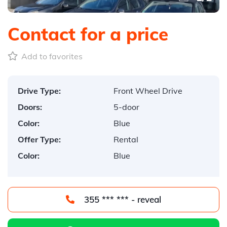
Contact for a price
Add to favorites
Drive Type:
Front Wheel Drive
Doors:
5-door
Color:
Blue
Offer Type:
Rental
Color:
Blue
355 *** *** - reveal