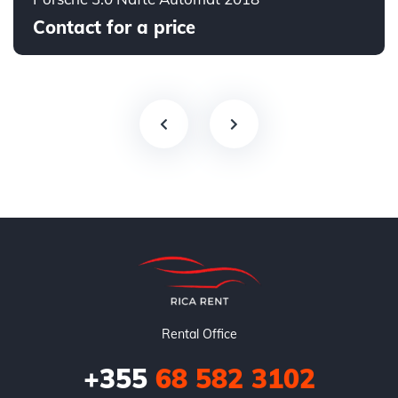
Contact for a price
Rental Office
+355
68 582 3102