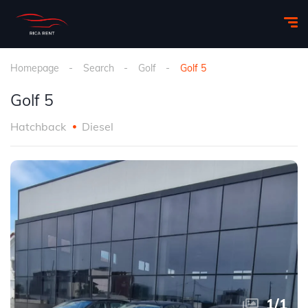
Homepage
Search
Golf
Golf 5
Golf 5
Hatchback
Diesel
1
/
1