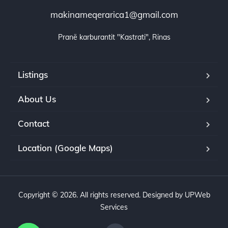
makinameqerarica1@gmail.com
Pranë karburantit "Kastrati", Rinas
Listings
About Us
Contact
Location (Google Maps)
Copyright © 2026. All rights reserved. Designed by UPWeb
Services