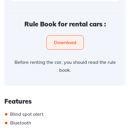
Rule Book for rental cars :
Download
Before renting the car, you should read the rule
book.
Features
•
Blind spot alert
•
Bluetooth