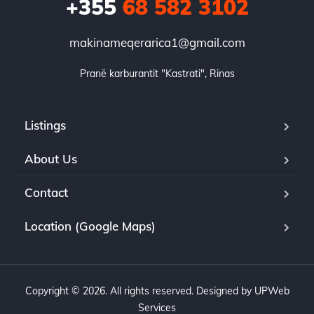
+355
68 582 3102
makinameqerarica1@gmail.com
Pranë karburantit "Kastrati", Rinas
Listings
About Us
Contact
Location (Google Maps)
Copyright © 2026. All rights reserved. Designed by UPWeb
Services