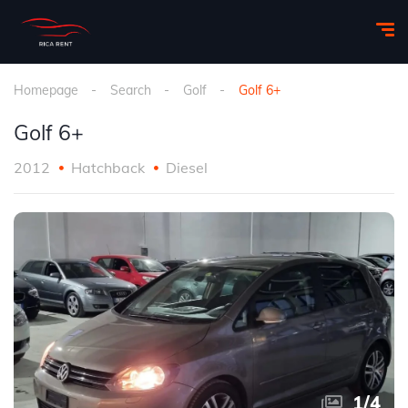
Homepage
Search
Golf
Golf 6+
Golf 6+
2012
Hatchback
Diesel
1
/
4