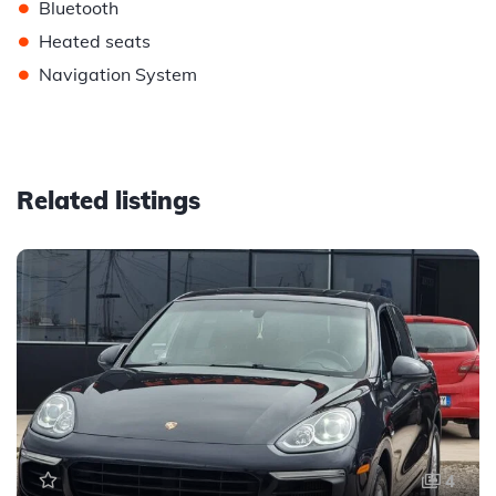
•
Bluetooth
•
Heated seats
•
Navigation System
Related listings
4