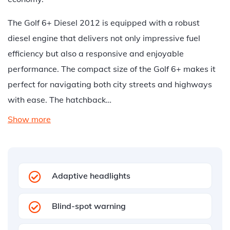
The Golf 6+ Diesel 2012 is equipped with a robust
diesel engine that delivers not only impressive fuel
efficiency but also a responsive and enjoyable
performance. The compact size of the Golf 6+ makes it
perfect for navigating both city streets and highways
with ease. The hatchback…
Show more
Adaptive headlights
Blind-spot warning