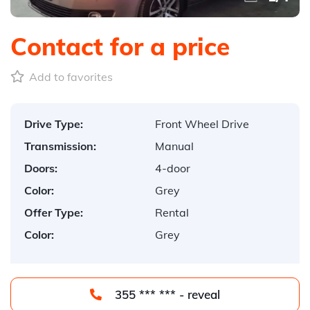
Contact for a price
Add to favorites
Drive Type:
Front Wheel Drive
Transmission:
Manual
Doors:
4-door
Color:
Grey
Offer Type:
Rental
Color:
Grey
355 *** *** - reveal