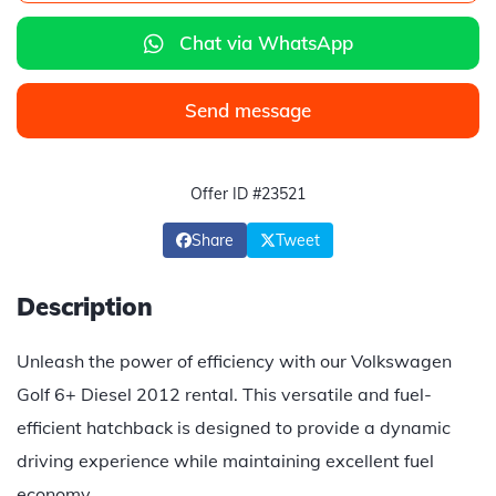
Chat via WhatsApp
Send message
Offer ID #23521
Share
Tweet
Description
Unleash the power of efficiency with our Volkswagen
Golf 6+ Diesel 2012 rental. This versatile and fuel-
efficient hatchback is designed to provide a dynamic
driving experience while maintaining excellent fuel
economy.