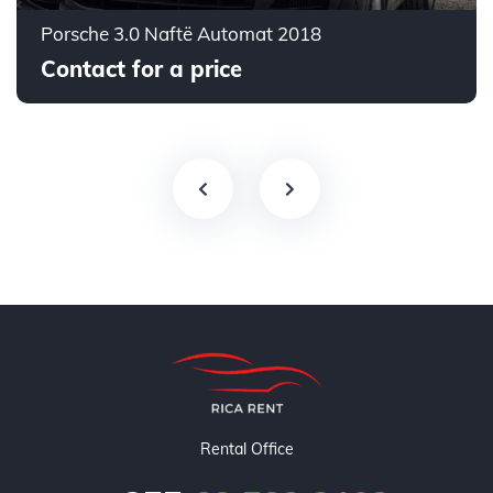
Porsche 3.0 Naftë Automat 2018
Contact for a price
Rental Office