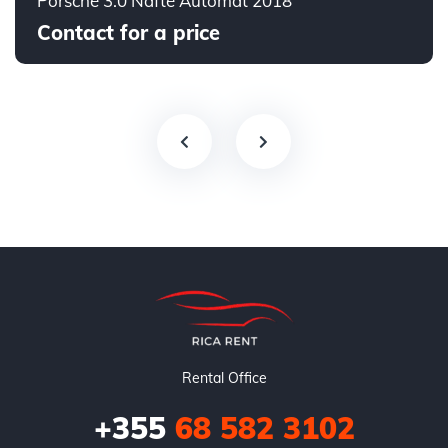
Porsche 3.0 Naftë Automat 2018
Contact for a price
Rental Office
+355
68 582 3102