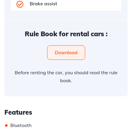
Brake assist
Rule Book for rental cars :
Download
Before renting the car, you should read the rule
book.
Features
•
Bluetooth