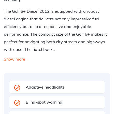
The Golf 6+ Diesel 2012 is equipped with a robust
diesel engine that delivers not only impressive fuel
efficiency but also a responsive and enjoyable
performance. The compact size of the Golf 6+ makes it
perfect for navigating both city streets and highways
with ease. The hatchback…
Show more
Adaptive headlights
Blind-spot warning