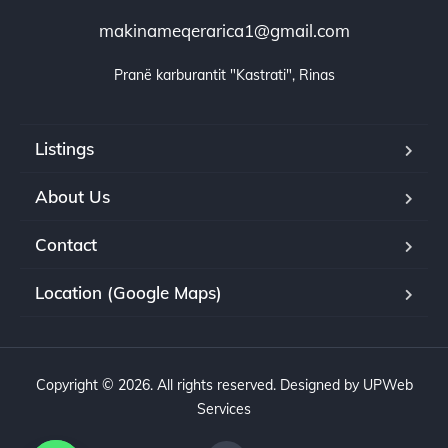
makinameqerarica1@gmail.com
Pranë karburantit "Kastrati", Rinas
Listings
About Us
Contact
Location (Google Maps)
Copyright © 2026. All rights reserved. Designed by UPWeb
Services