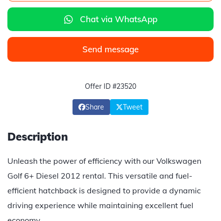
Chat via WhatsApp
Send message
Offer ID #23520
Share
Tweet
Description
Unleash the power of efficiency with our Volkswagen
Golf 6+ Diesel 2012 rental. This versatile and fuel-
efficient hatchback is designed to provide a dynamic
driving experience while maintaining excellent fuel
economy.