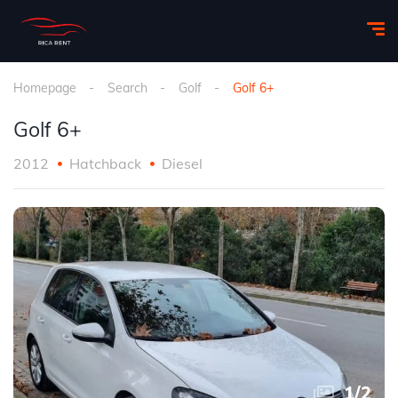
Homepage
Search
Golf
Golf 6+
Golf 6+
2012
Hatchback
Diesel
1
/
2