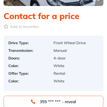
Contact for a price
Add to favorites
Drive Type:
Front Wheel Drive
Transmission:
Manual
Doors:
4-door
Color:
White
Offer Type:
Rental
Color:
White
355 *** *** - reveal