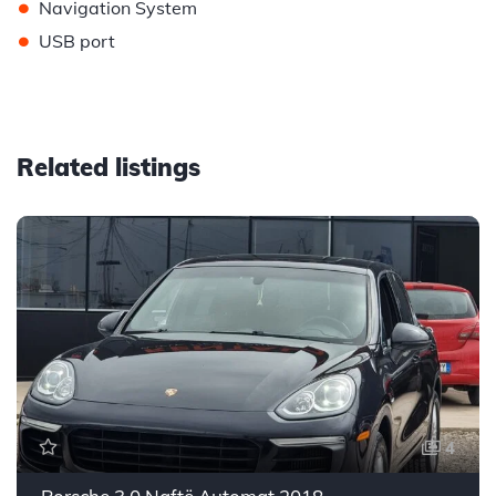
•
Navigation System
•
USB port
Related listings
4