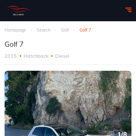
Homepage
Search
Golf
Golf 7
Golf 7
2015
Hatchback
Diesel
1
/
8