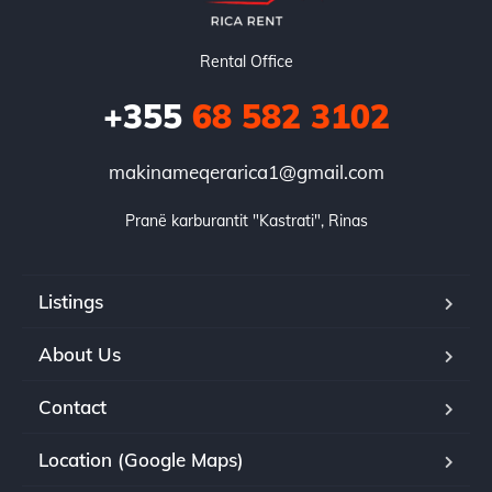
Rental Office
+355
68 582 3102
makinameqerarica1@gmail.com
Pranë karburantit "Kastrati", Rinas
Listings
About Us
Contact
Location (Google Maps)