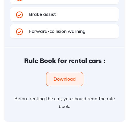
Brake assist
Forward-collision warning
Rule Book for rental cars :
Download
Before renting the car, you should read the rule
book.