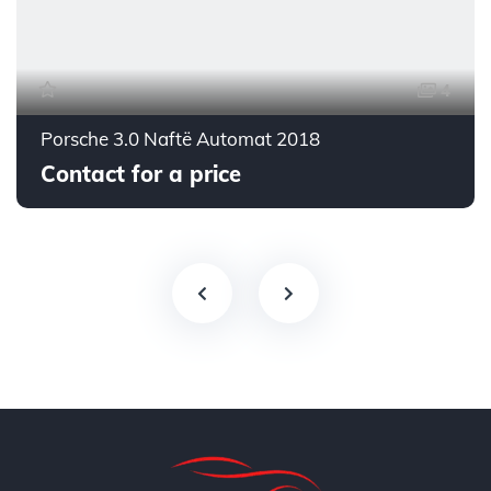
4
Porsche 3.0 Naftë Automat 2018
Contact for a price