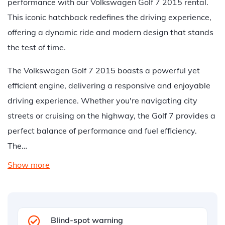
performance with our Volkswagen Golf 7 2015 rental.
This iconic hatchback redefines the driving experience,
offering a dynamic ride and modern design that stands
the test of time.
The Volkswagen Golf 7 2015 boasts a powerful yet
efficient engine, delivering a responsive and enjoyable
driving experience. Whether you're navigating city
streets or cruising on the highway, the Golf 7 provides a
perfect balance of performance and fuel efficiency.
The…
Show more
Blind-spot warning