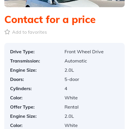
Contact for a price
Add to favorites
Drive Type:
Front Wheel Drive
Transmission:
Automatic
Engine Size:
2.0L
Doors:
5-door
Cylinders:
4
Color:
White
Offer Type:
Rental
Engine Size:
2.0L
Color:
White