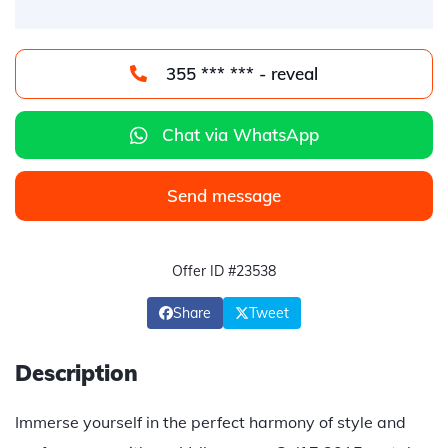
355 *** *** - reveal
Chat via WhatsApp
Send message
Offer ID #23538
Share
Tweet
Description
Immerse yourself in the perfect harmony of style and