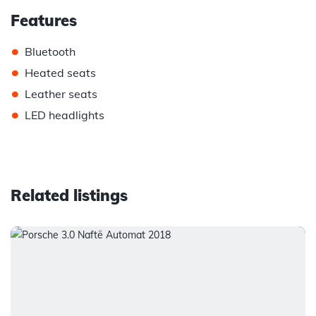
Features
•
Bluetooth
•
Heated seats
•
Leather seats
•
LED headlights
Related listings