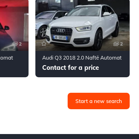
2
2
tomat
Audi Q3 2018 2.0 Naftë Automat
Contact for a price
Start a new search