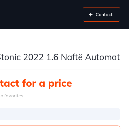
Contact
Stonic 2022 1.6 Naftë Automat
act for a price
o favorites