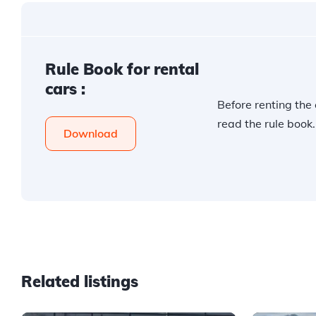
Rule Book for rental
cars :
Before renting the 
read the rule book.
Download
Related listings