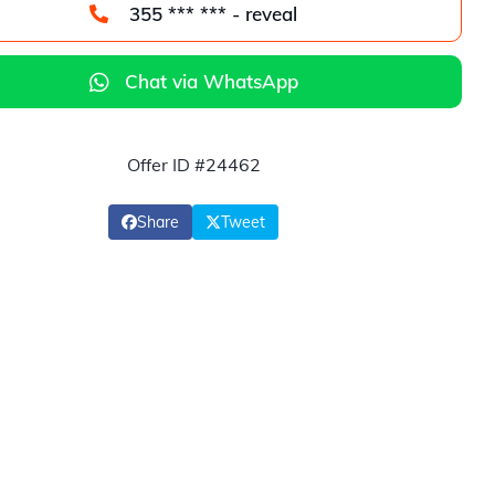
355 *** *** - reveal
Chat via WhatsApp
Offer ID #24462
Share
Tweet