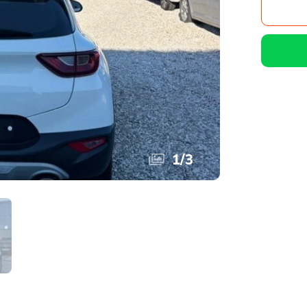
1
/
3