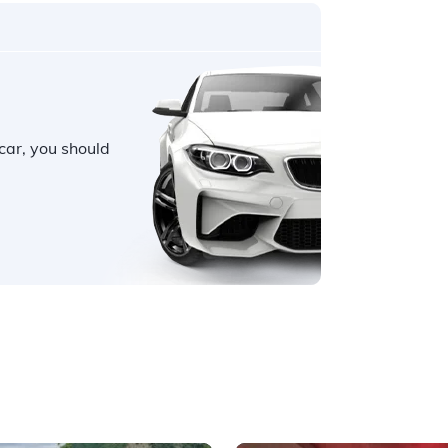
car, you should