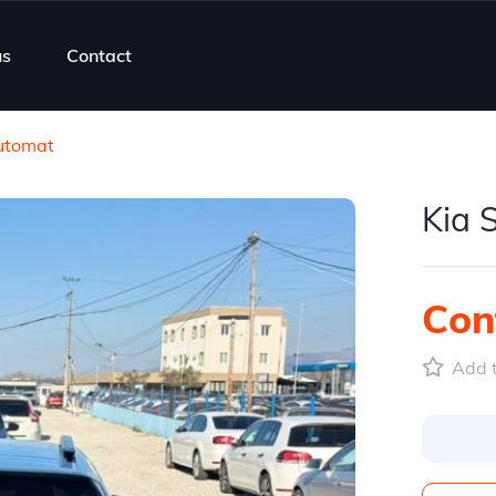
us
Contact
Automat
Kia 
Cont
Add t