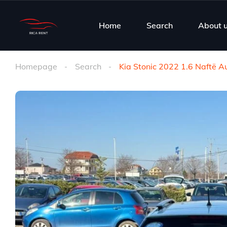
Home
Search
About 
Homepage
Search
Kia Stonic 2022 1.6 Naftë 