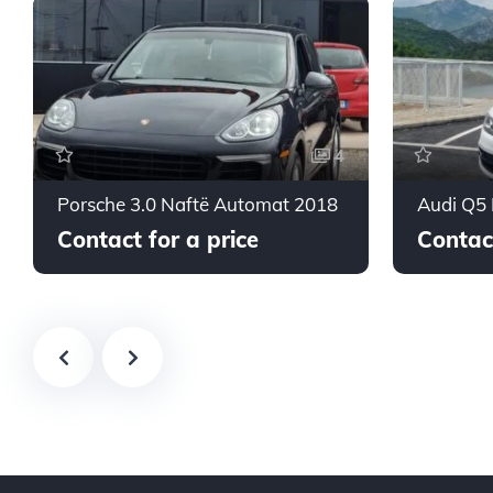
4
Porsche 3.0 Naftë Automat 2018
Audi Q5
Contact for a price
Contact