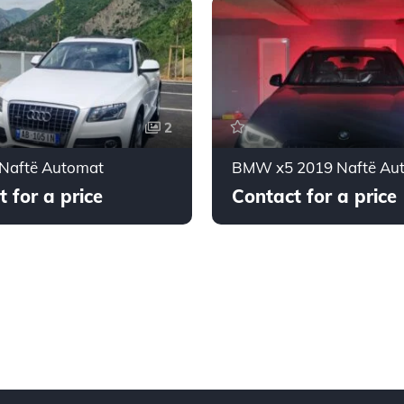
2
 Naftë Automat
BMW x5 2019 Naftë Au
 for a price
Contact for a price