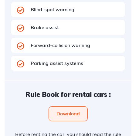
Blind-spot warning
Brake assist
Forward-collision warning
Parking assist systems
Rule Book for rental cars :
Download
Before renting the car, you should read the rule