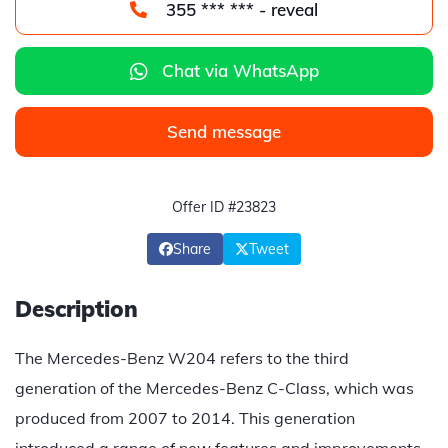
355 *** *** - reveal
Chat via WhatsApp
Send message
Offer ID #23823
Share
Tweet
Description
The Mercedes-Benz W204 refers to the third
generation of the Mercedes-Benz C-Class, which was
produced from 2007 to 2014. This generation