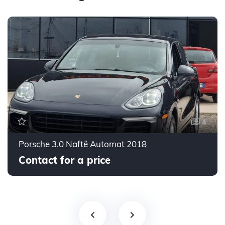
4
Porsche 3.0 Naftë Automat 2018
Contact for a price