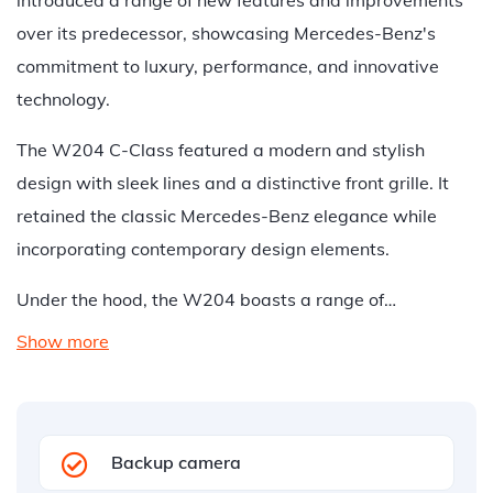
introduced a range of new features and improvements
over its predecessor, showcasing Mercedes-Benz's
commitment to luxury, performance, and innovative
technology.
The W204 C-Class featured a modern and stylish
design with sleek lines and a distinctive front grille. It
retained the classic Mercedes-Benz elegance while
incorporating contemporary design elements.
Under the hood, the W204 boasts a range of…
Show more
Backup camera