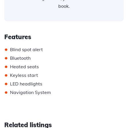
book.
Features
•
Blind spot alert
•
Bluetooth
•
Heated seats
•
Keyless start
•
LED headlights
•
Navigation System
Related listings