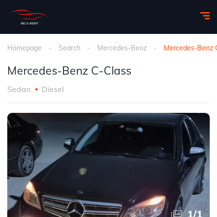
Homepage
Search
Mercedes-Benz
Mercedes-Benz 
Mercedes-Benz C-Class
Sedan
Diesel
1
/
1