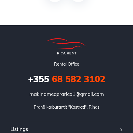
Rental Office
+355
68 582 3102
makinameqerarica1@gmail.com
Pranë karburantit "Kastrati", Rinas
Listings