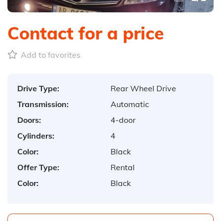
Contact for a price
Add to favorites
Drive Type:
Rear Wheel Drive
Transmission:
Automatic
Doors:
4-door
Cylinders:
4
Color:
Black
Offer Type:
Rental
Color:
Black