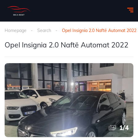
Homepage
Search
Opel Insignia 2.0 Naftë Automat 2022
Opel Insignia 2.0 Naftë Automat 2022
1
/
4