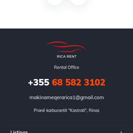
Rental Office
+355
68 582 3102
makinameqerarica1@gmail.com
Pranë karburantit "Kastrati", Rinas
Listings