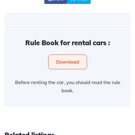
Rule Book for rental cars :
Download
Before renting the car, you should read the rule
book.