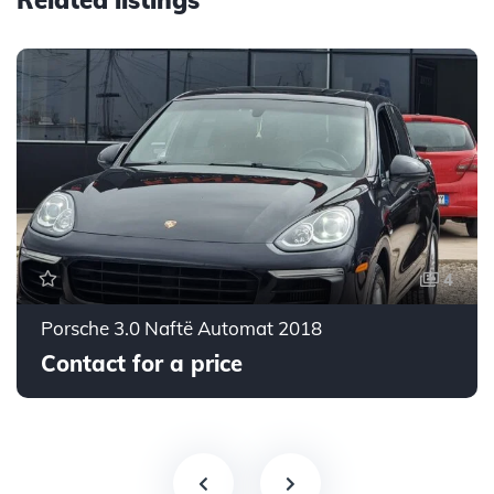
Related listings
4
Porsche 3.0 Naftë Automat 2018
Contact for a price