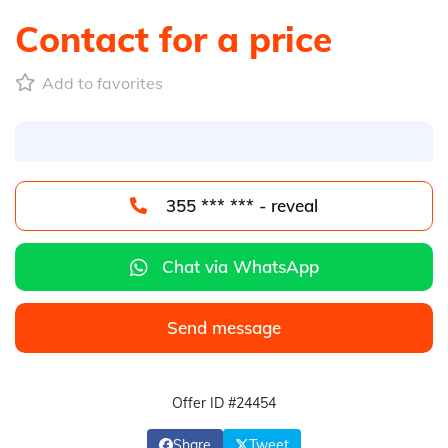
Contact for a price
Add to favorites
355 *** *** - reveal
Chat via WhatsApp
Send message
Offer ID #24454
Share
Tweet