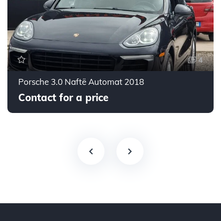
4
Porsche 3.0 Naftë Automat 2018
Contact for a price