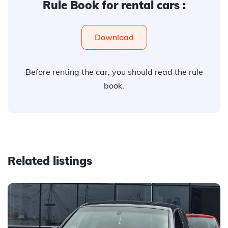
Rule Book for rental cars :
Download
Before renting the car, you should read the rule
book.
Related listings