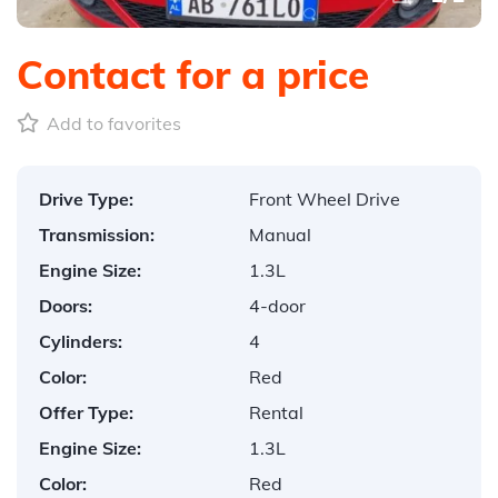
Contact for a price
Add to favorites
Drive Type:
Front Wheel Drive
Transmission:
Manual
Engine Size:
1.3L
Doors:
4-door
Cylinders:
4
Color:
Red
Offer Type:
Rental
Engine Size:
1.3L
Color:
Red