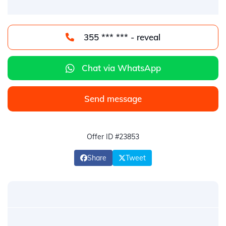
355 *** *** - reveal
Chat via WhatsApp
Send message
Offer ID #23853
Share
Tweet