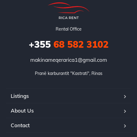
Rental Office
+355
68 582 3102
makinameqerarica1@gmail.com
Pranë karburantit "Kastrati", Rinas
Listings
About Us
Contact