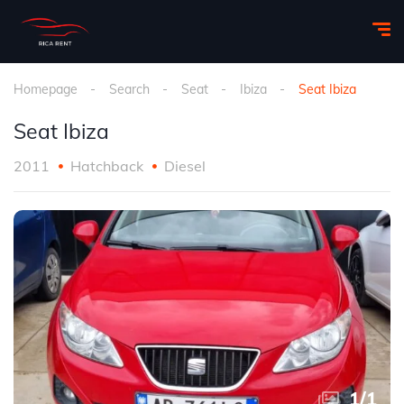
Homepage
Search
Seat
Ibiza
Seat Ibiza
Seat Ibiza
2011
Hatchback
Diesel
1
/
1