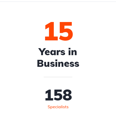
15
Years in
Business
158
Specialists