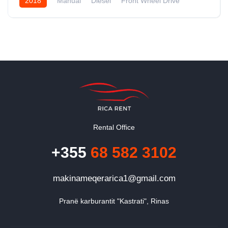
2018
Manual
Diesel
Front Wheel Drive
Rental Office
+355
68 582 3102
makinameqerarica1@gmail.com
Pranë karburantit "Kastrati", Rinas