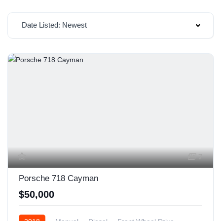
Date Listed: Newest
7
Porsche 718 Cayman
$50,000