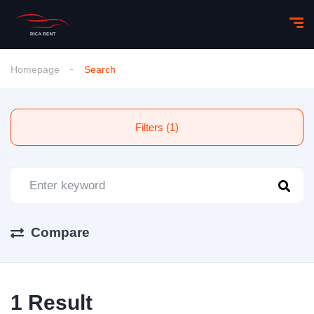
Homepage
Search
Filters (1)
Compare
1 Result