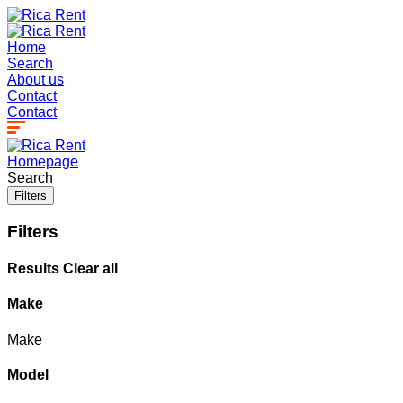
Home
Search
About us
Contact
Contact
Homepage
Search
Filters
Filters
Results
Clear all
Make
Make
Model