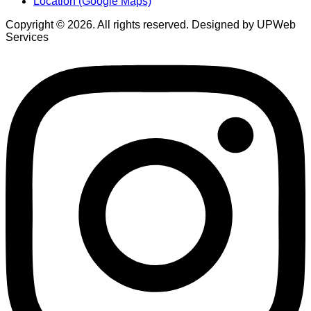
Location (Google Maps)
Copyright © 2026. All rights reserved. Designed by UPWeb
Services