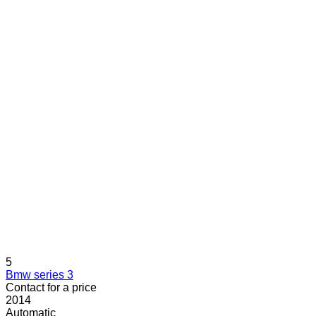
5
Bmw series 3
Contact for a price
2014
Automatic