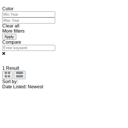
Color
Clear all
More filters
Apply
Compare
1
Result
Sort by:
Date Listed: Newest