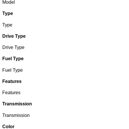
Model
Type
Type
Drive Type
Drive Type
Fuel Type
Fuel Type
Features
Features
Transmission
Transmission
Color