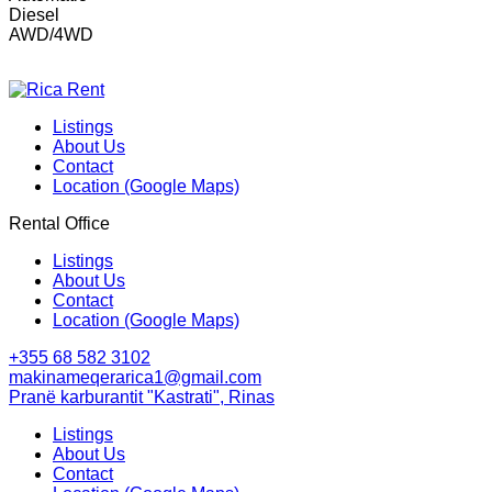
Diesel
AWD/4WD
Listings
About Us
Contact
Location (Google Maps)
Rental Office
Listings
About Us
Contact
Location (Google Maps)
+355 68 582 3102
makinameqerarica1@gmail.com
Pranë karburantit "Kastrati", Rinas
Listings
About Us
Contact