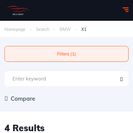
Homepage
Search
BMW
X1
Filters (1)
Compare
4 Results