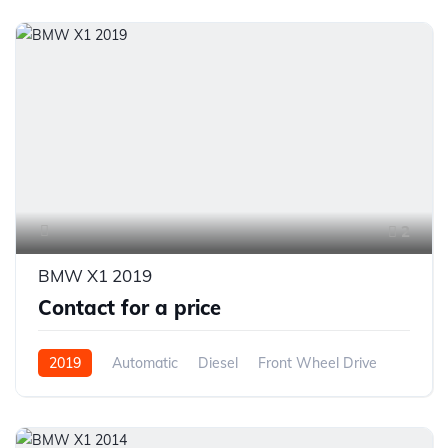
2
BMW X1 2019
Contact for a price
2019
Automatic
Diesel
Front Wheel Drive