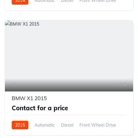
2014
Automatic
Diesel
Front Wheel Drive
4
BMW X1 2015
Contact for a price
2015
Automatic
Diesel
Front Wheel Drive