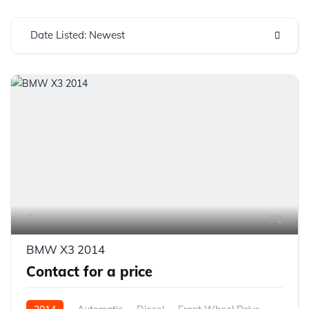
Date Listed: Newest
2
BMW X3 2014
Contact for a price