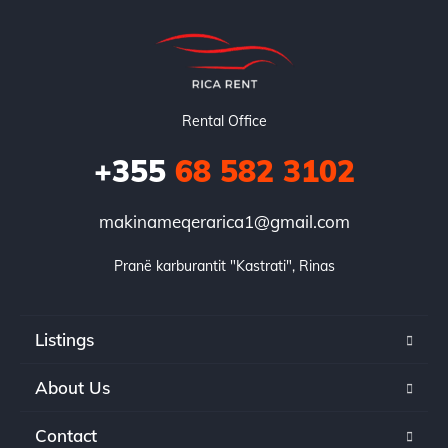
Rental Office
+355
68 582 3102
makinameqerarica1@gmail.com
Pranë karburantit "Kastrati", Rinas
Listings
About Us
Contact