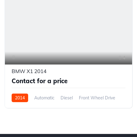
4
BMW X1 2014
Contact for a price
2014
Automatic
Diesel
Front Wheel Drive