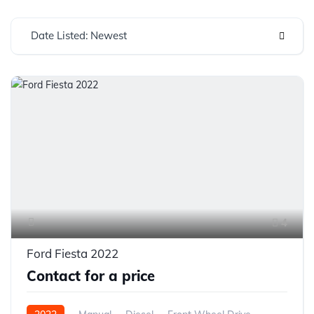
Date Listed: Newest
4
Ford Fiesta 2022
Contact for a price