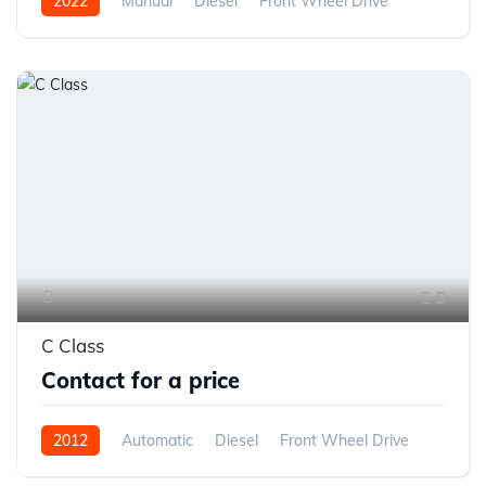
2022
Manual
Diesel
Front Wheel Drive
5
C Class
Contact for a price
2012
Automatic
Diesel
Front Wheel Drive