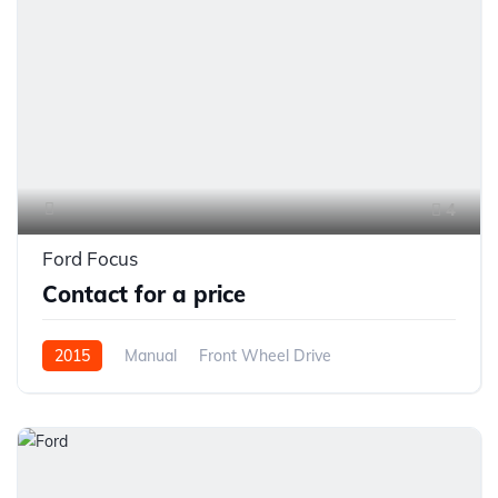
4
Ford Focus
Contact for a price
2015
Manual
Front Wheel Drive