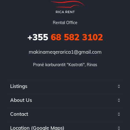
Rental Office
+355
68 582 3102
makinameqerarica1@gmail.com
Pranë karburantit "Kastrati", Rinas
Listings
About Us
Contact
Location (Google Maps)