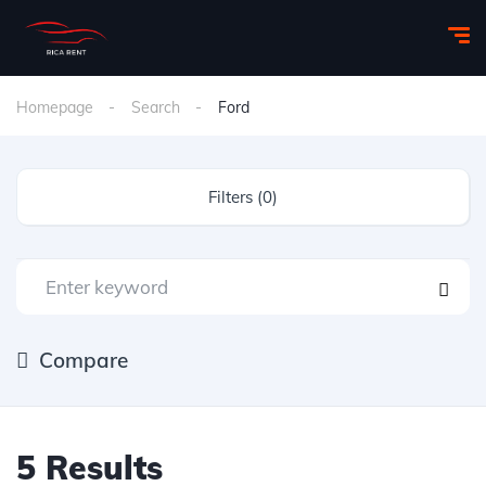
Homepage
Search
Ford
Filters (0)
Compare
5 Results