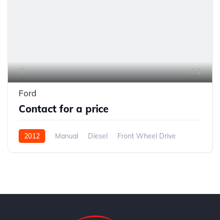
2
Ford
Contact for a price
2012
Manual
Diesel
Front Wheel Drive