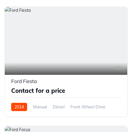
2
Ford Fiesta
Contact for a price
2014
Manual
Diesel
Front Wheel Drive