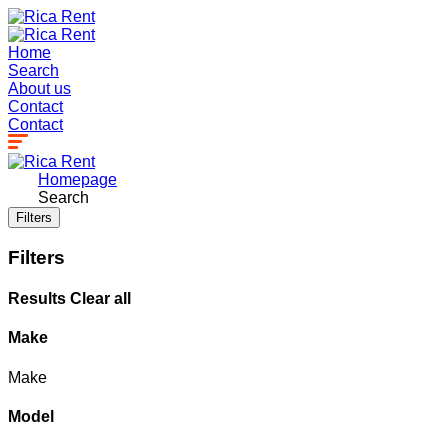
Home
Search
About us
Contact
Contact
Homepage
Search
Filters
Filters
Results
Clear all
Make
Make
Model