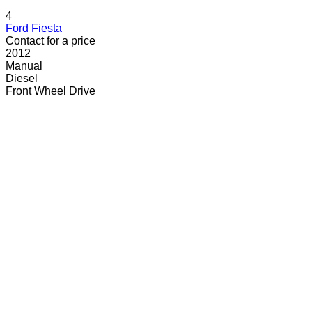
4
Ford Fiesta
Contact for a price
2012
Manual
Diesel
Front Wheel Drive