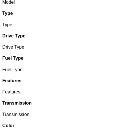
Model
Type
Type
Drive Type
Drive Type
Fuel Type
Fuel Type
Features
Features
Transmission
Transmission
Color