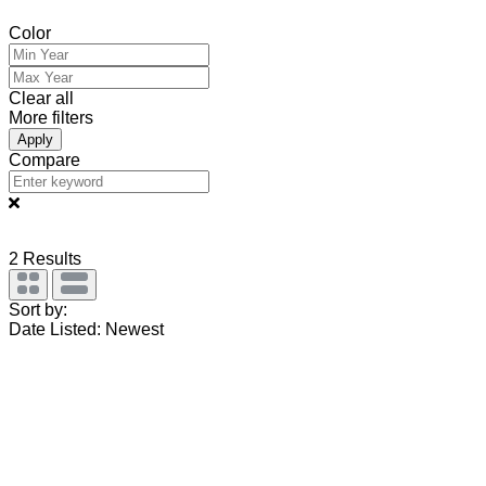
Color
Clear all
More filters
Apply
Compare
2
Results
Sort by:
Date Listed: Newest