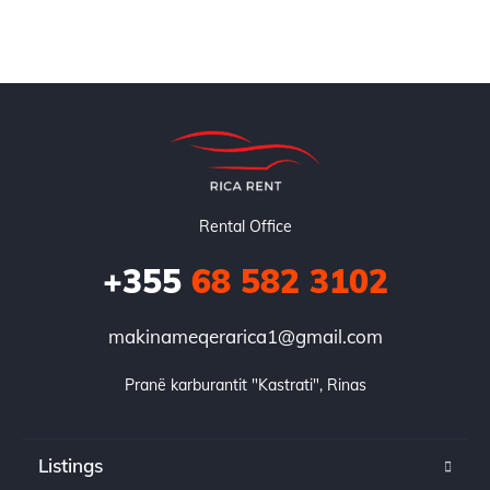
Rental Office
+355
68 582 3102
makinameqerarica1@gmail.com
Pranë karburantit "Kastrati", Rinas
Listings