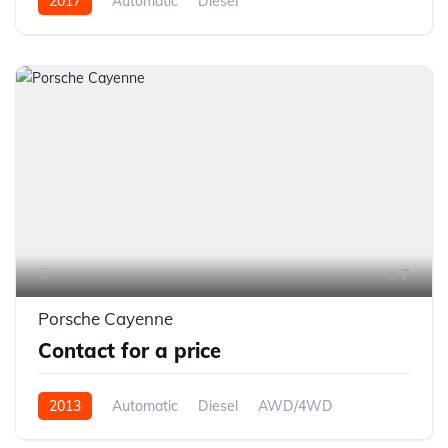
2017
Automatic
Diesel
7
Porsche Cayenne
Contact for a price
2013
Automatic
Diesel
AWD/4WD