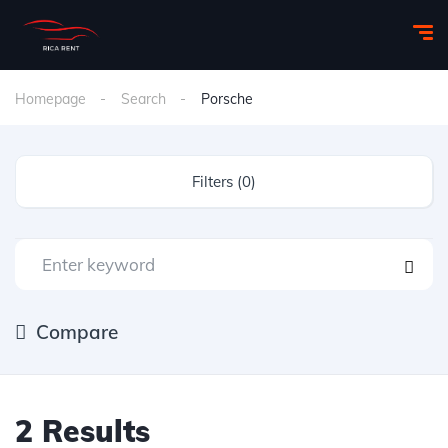
Homepage
Search
Porsche
Filters (0)
Compare
2 Results