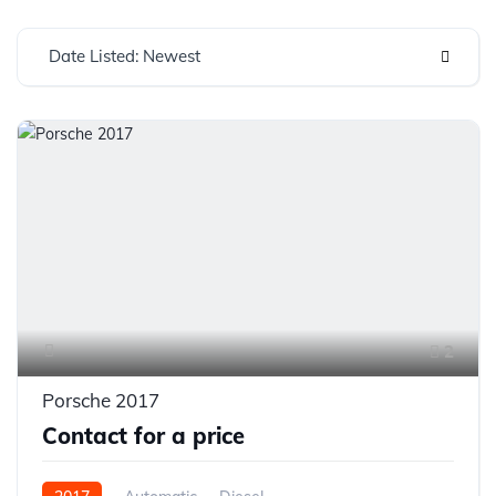
Date Listed: Newest
2
Porsche 2017
Contact for a price