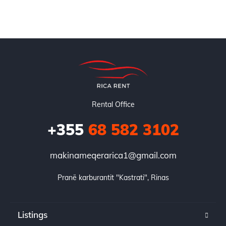
Rental Office
+355
68 582 3102
makinameqerarica1@gmail.com
Pranë karburantit "Kastrati", Rinas
Listings