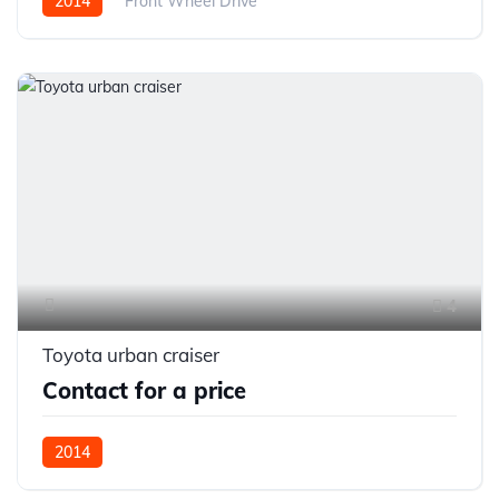
2014
Front Wheel Drive
4
Toyota urban craiser
Contact for a price
2014