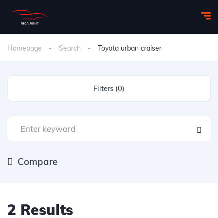
Homepage
Search
Toyota urban craiser
Filters (0)
Compare
2 Results