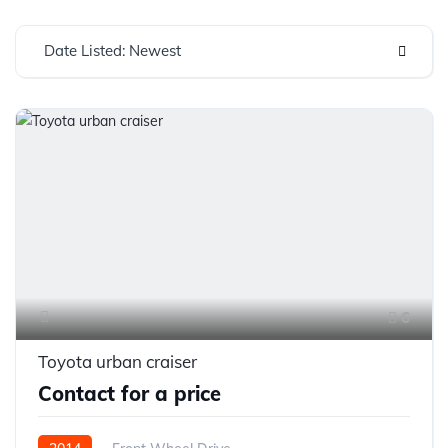
Date Listed: Newest
6
Toyota urban craiser
Contact for a price