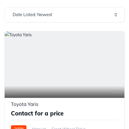
Date Listed: Newest
3
Toyota Yaris
Contact for a price