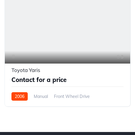
3
Toyota Yaris
Contact for a price
2006
Manual
Front Wheel Drive