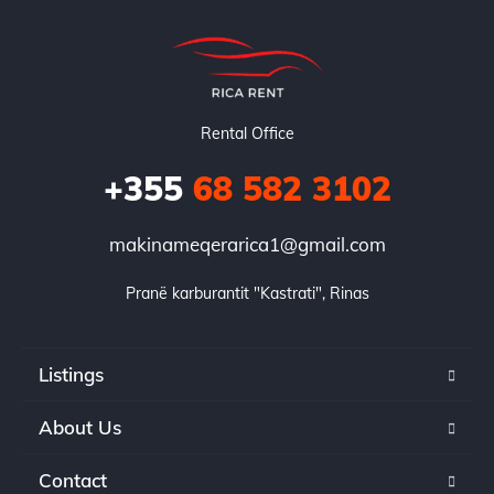
Rental Office
+355
68 582 3102
makinameqerarica1@gmail.com
Pranë karburantit "Kastrati", Rinas
Listings
About Us
Contact