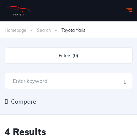
Homepage
Search
Toyota Yaris
Filters (0)
Compare
4 Results