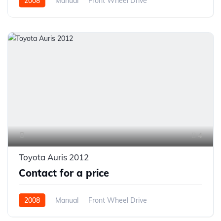
2008
Manual
Front Wheel Drive
4
Toyota Auris 2012
Contact for a price
2008
Manual
Front Wheel Drive