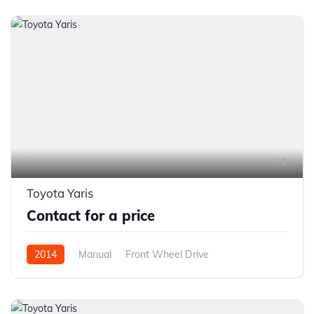
2
Toyota Yaris
Contact for a price
2014
Manual
Front Wheel Drive