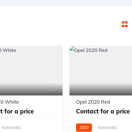
4
20 White
Opel 2020 Red
 for a price
Contact for a price
Automatic
2020
Automatic