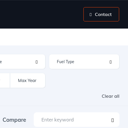
Contact
Clear all
Compare