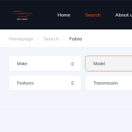
Home
Search
About 
Homepage
Search
Fabia
Features