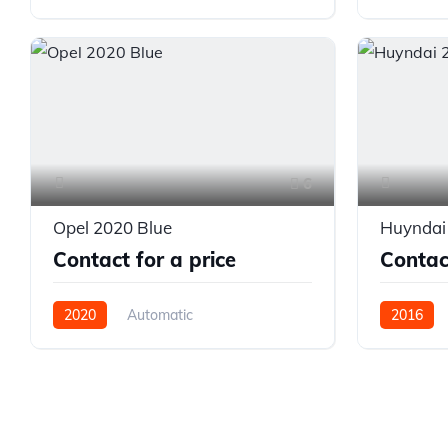
Front Wheel Drive
Front Whe
6
Opel 2020 Blue
Huyndai
Contact for a price
Contact
2020
Automatic
2016
Front Wheel Drive
Front Whe