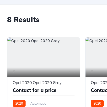
8 Results
5
Opel 2020 Opel 2020 Gray
Opel 20
Contact for a price
Contact
2020
Automatic
2020