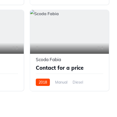
Front Wheel Drive
3
4
Scoda Fabia
Contact for a price
2018
Manual
Diesel
Front Wheel Drive