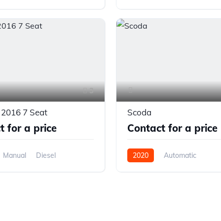
el Drive
Front Wheel Drive
3
 2016 7 Seat
Scoda
 for a price
Contact for a price
Manual
Diesel
2020
Automatic
el Drive
Front Wheel Drive