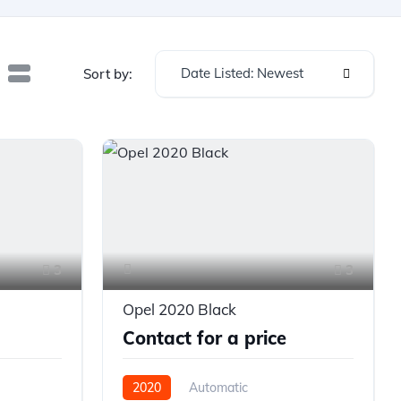
Date Listed: Newest
Sort by:
3
3
Opel 2020 Black
Contact for a price
2020
Automatic