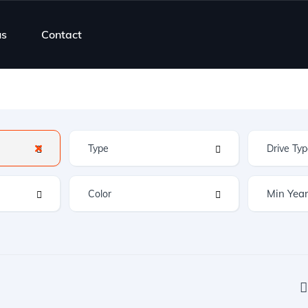
us
Contact