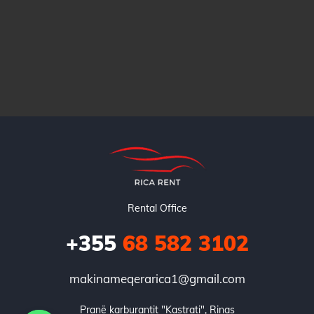
Rental Office
+355
68 582 3102
makinameqerarica1@gmail.com
Pranë karburantit "Kastrati", Rinas