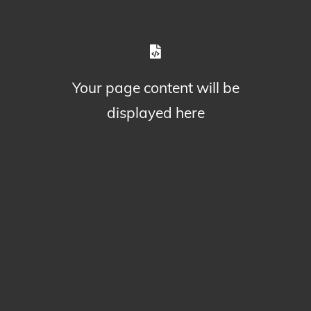
Your page content will be
displayed here