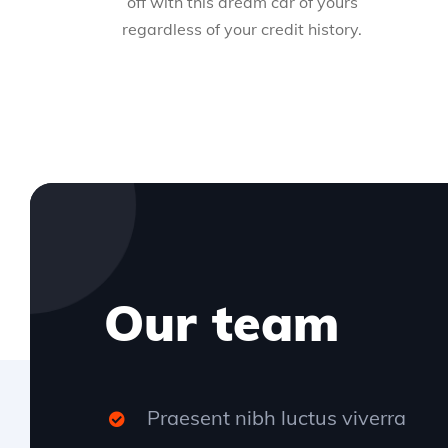
off with this dream car of yours
regardless of your credit history.
Our team
Praesent nibh luctus viverra