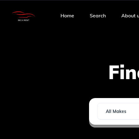
Home
Search
About 
Fi