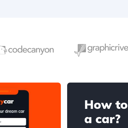
How to
a car?