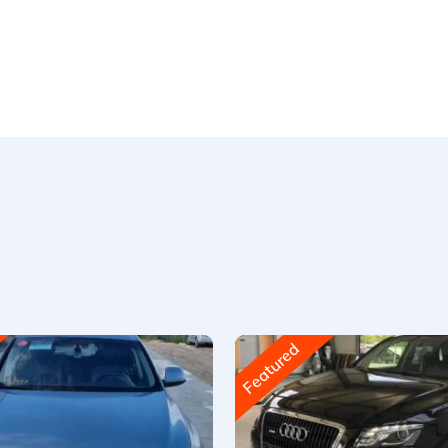
Featured