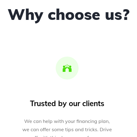
Why choose us?
Trusted by our clients
We can help with your financing plan,
we can offer some tips and tricks. Drive