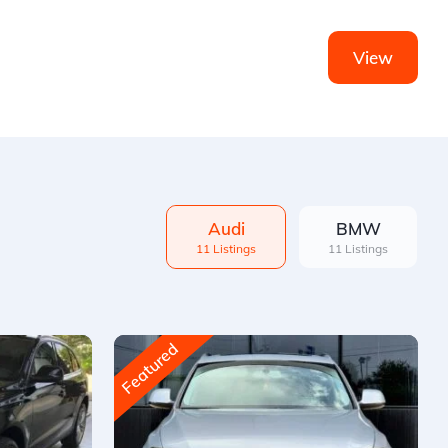
View
Audi
BMW
11 Listings
11 Listings
Featured