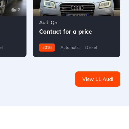
2
5
Audi Q5
Contact for a price
el
2016
Automatic
Diesel
AWD/4WD
View 11 Audi