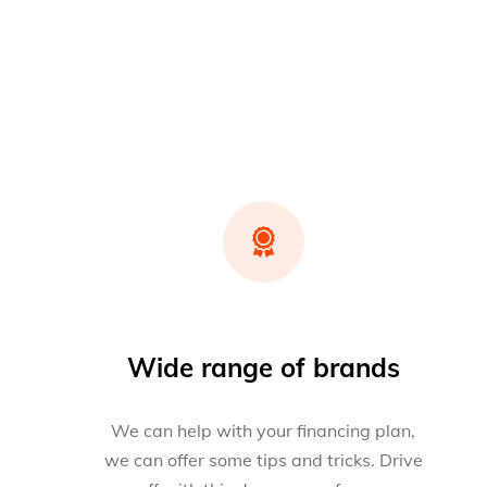
Wide range of brands
We can help with your financing plan,
we can offer some tips and tricks. Drive