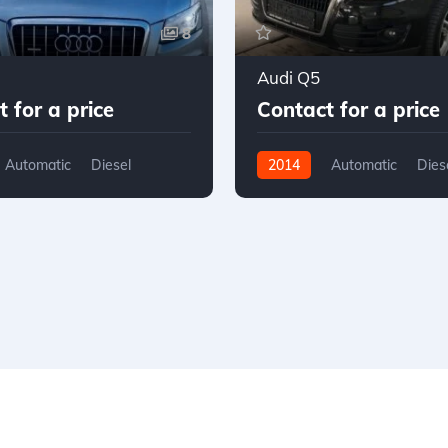
8
Audi Q5
 for a price
Contact for a price
Automatic
Diesel
2014
Automatic
Dies
D
AWD/4WD