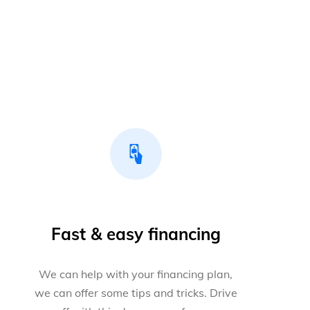
Fast & easy financing
We can help with your financing plan,
we can offer some tips and tricks. Drive