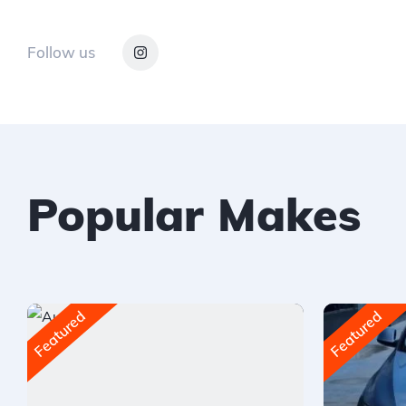
Follow us
Popular Makes
Featured
Featured