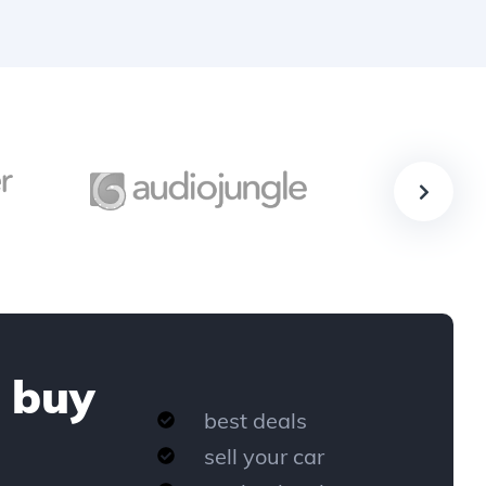
 buy
best deals
sell your car