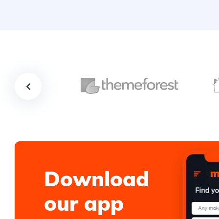
Download
our app