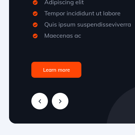
Adipiscing elit
Tempor incididunt ut labore
Quis ipsum suspendisseviverra
Maecenas ac
Learn more