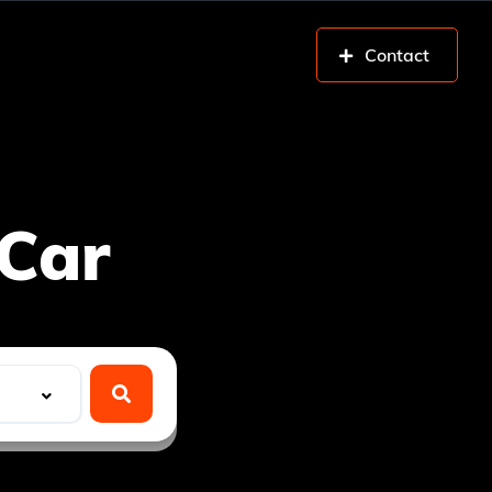
Contact
Car