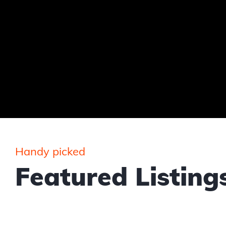
Handy picked
Featured Listing