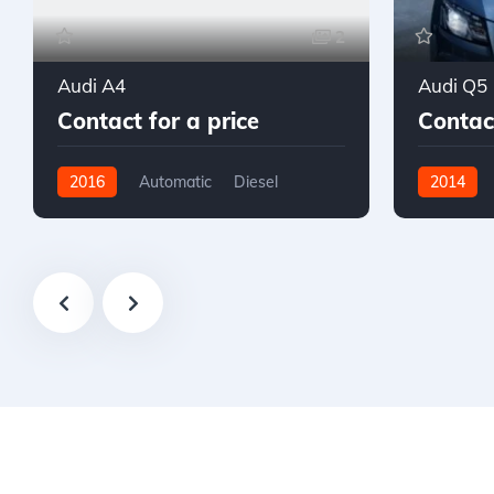
2
Audi A4
Audi Q5
Contact for a price
Contact
2016
Automatic
Diesel
2014
AWD/4WD
AWD/4W