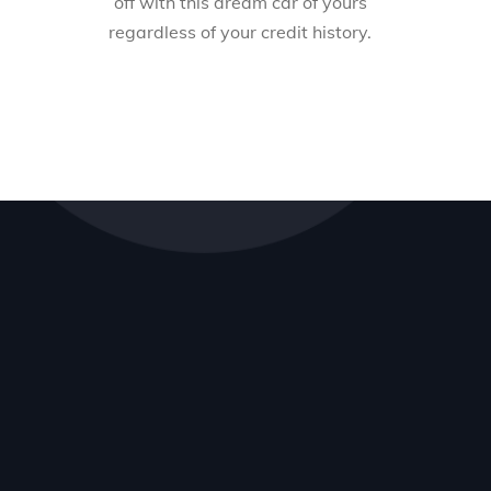
off with this dream car of yours
regardless of your credit history.