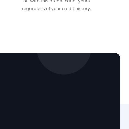
off with this dream car of yours
regardless of your credit history.