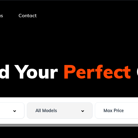
us
Contact
nd Your
Perfect