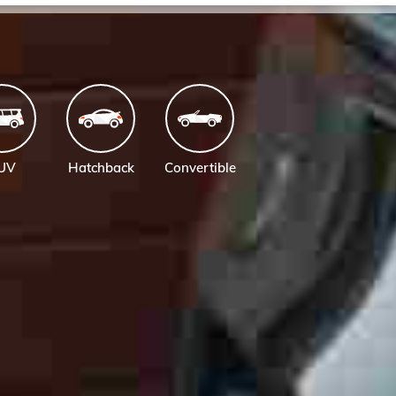
UV
Hatchback
Convertible