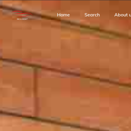
Home
Search
About 