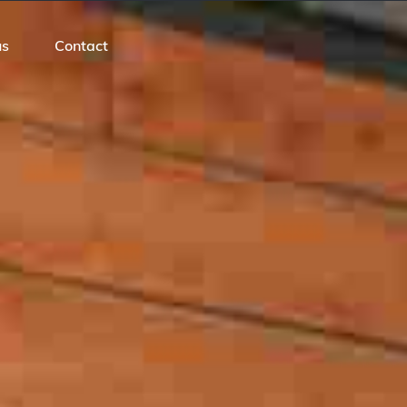
us
Contact