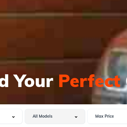
nd Your
Perfect