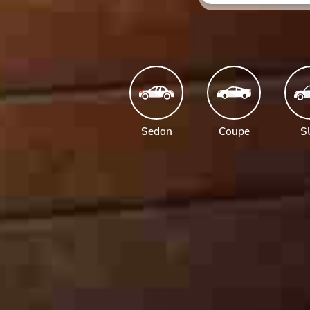
Sedan
Coupe
S