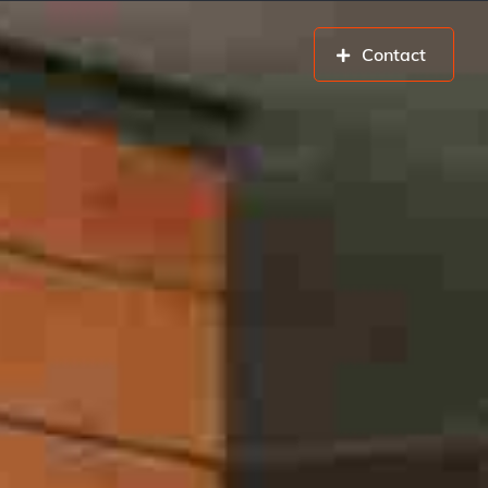
Contact