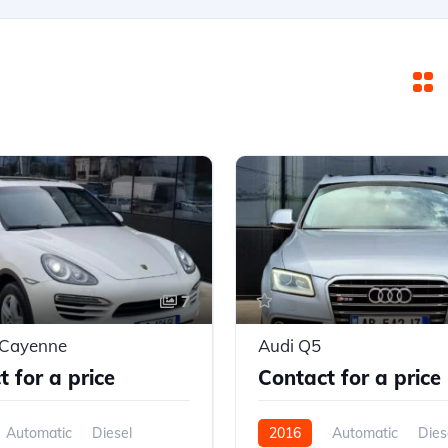
7
 Cayenne
Audi Q5
 for a price
Contact for a price
Automatic
Diesel
2016
Automatic
Dies