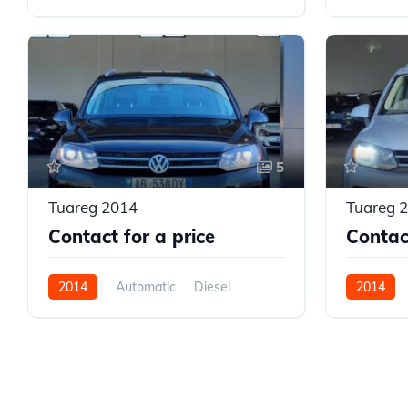
AWD/4WD
AWD/4W
5
Tuareg 2014
Tuareg 
Contact for a price
Contact
2014
Automatic
Diesel
2014
AWD/4WD
AWD/4W