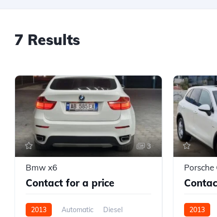
7 Results
3
Bmw x6
Porsche
Contact for a price
Contact
2013
Automatic
Diesel
2013