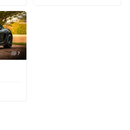
AWD/4WD
7