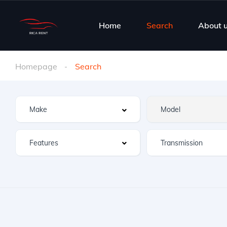
Home
Search
About 
Homepage
Search
Features