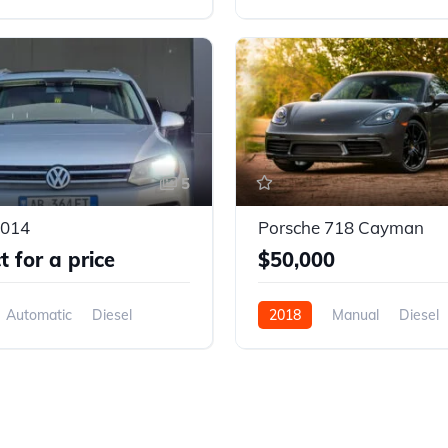
D
AWD/4WD
5
2014
Porsche 718 Cayman
 for a price
$50,000
Automatic
Diesel
2018
Manual
Diesel
D
Front Wheel Drive