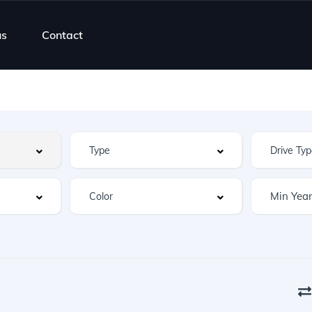
us
Contact