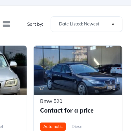
Date Listed: Newest
Sort by:
5
3
Bmw 520
Contact for a price
el
Automatic
Diesel