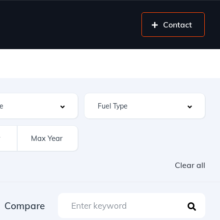
Contact
Clear all
Compare